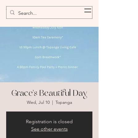
Topanga Canyon Oasis
Grace’s Beautiful Day
Wed, Jul 10
  |  
Topanga
Registration is closed
See other events